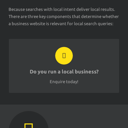
Because searches with local intent deliver local results.
There are three key components that determine whether
a business website is relevant for local search queries:
EMAIL
contact@seology.co.nz
Do you run a local business?
Enquire today!