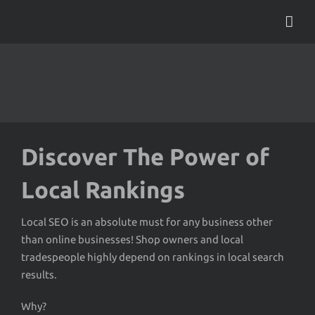
Skip
to
content
Discover The Power of
Local Rankings
Local SEO is an absolute must for any business other
than online businesses! Shop owners and local
tradespeople highly depend on rankings in local search
results.
Why?