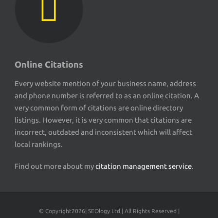
Online Citations
Every website mention of your business name, address
and phone number is referred to as an online citation. A
very common form of citations are online directory
listings. However, it is very common that citations are
incorrect, outdated and inconsistent which will affect
local rankings.
Find out more about my
citation management service
.
© Copyright
2026| SEOlogy Ltd | All Rights Reserved |