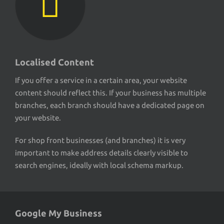
Localised Content
If you offer a service in a certain area, your website
content should reflect this. If your business has multiple
branches, each branch should have a dedicated page on
your website.
For shop front businesses (and branches) it is very
important to make address details clearly visible to
search engines, ideally with local schema markup.
Google My Business