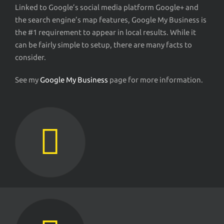
Linked to Google’s social media platform Google+ and
the search engine’s map features, Google My Business is
the #1 requirement to appear in local results. While it
can be fairly simple to setup, there are many facts to
consider.
See my
Google My Business
page for more information.